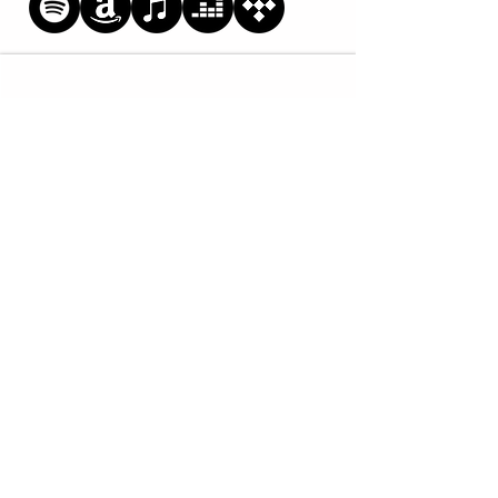
SIGN UP