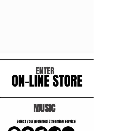
ENTER
ON-LINE STORE
ON-LINE STORE
MUSIC
Select your preferred Streaming service