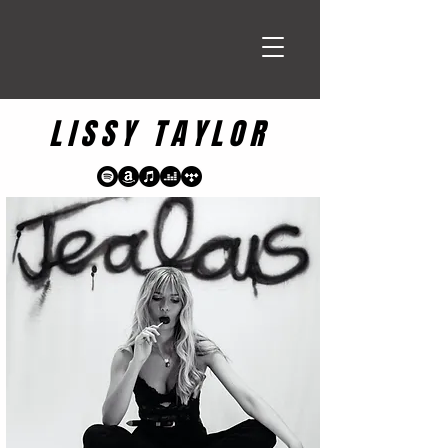
LISSY TAYLOR